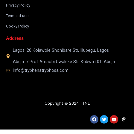
Privacy Policy
Terms of use
Cooky Policy
Address
Lagos: 20 Kolawole Shonibare Str, Illupegu, Lagos
Abuja: 7 Prof Amaobi Uwaleke Str, Kubwa f01, Abuja
info@tryphenatryphosa.com
Copyright © 2024 TTNL
F
T
Y
T
a
w
o
h
c
i
u
r
e
t
t
e
b
t
u
a