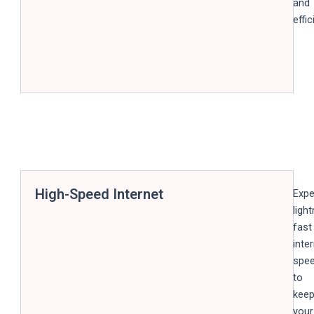
and
effic
High-Speed Internet
Expe
light
fast
inte
spe
to
kee
your