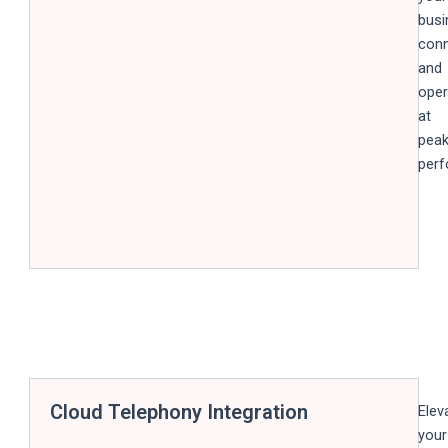
busi
con
and
oper
at
pea
perf
Cloud Telephony Integration
Elev
your