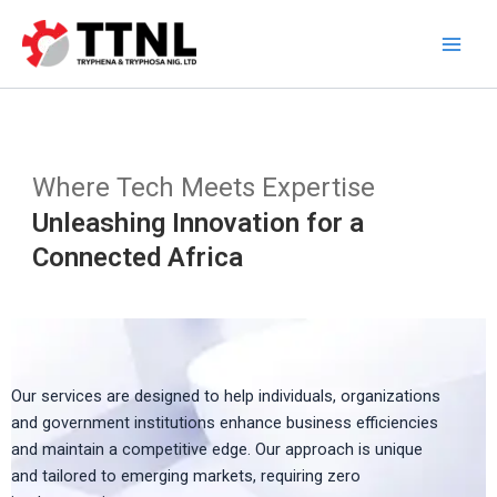
Skip
to
content
Where Tech Meets Expertise
Unleashing Innovation for a
Connected Africa
Our services are designed to help individuals, organizations
and government institutions enhance business efficiencies
and maintain a competitive edge. Our approach is unique
and tailored to emerging markets, requiring zero