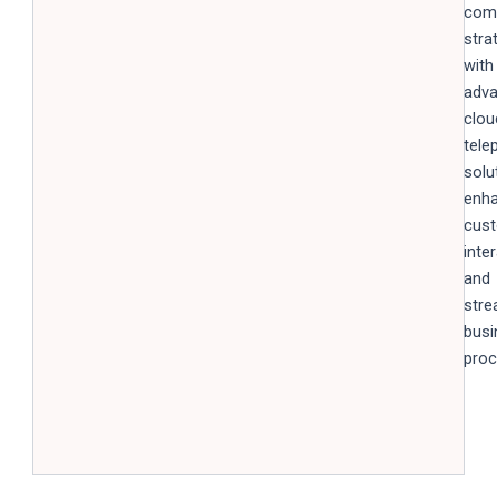
com
stra
with
adv
clou
tele
solu
enha
cus
inte
and
stre
busi
proc