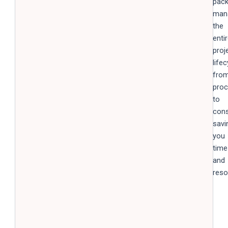
pack
man
the
enti
proj
lifec
fro
pro
to
cons
savi
you
time
and
reso