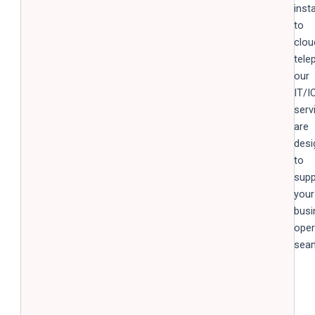
inst
to
clou
tele
our
IT/I
serv
are
desi
to
supp
your
busi
oper
seam