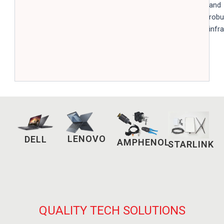
and
robu
infr
LENOVO
DELL
AMPHENOL
STARLINK
QUALITY TECH SOLUTIONS