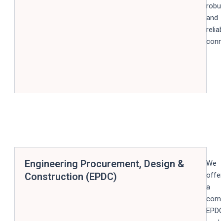
robu
and
relia
conn
Engineering Procurement, Design &
We
Construction (EPDC)
offe
a
com
EPD