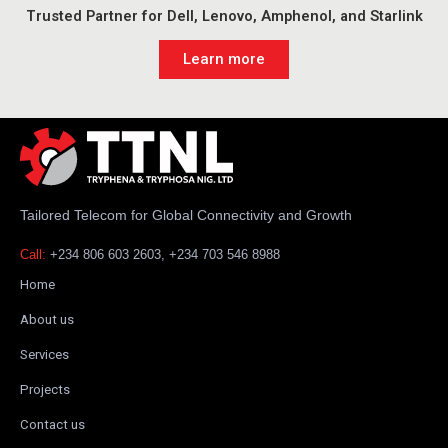
Trusted Partner for Dell, Lenovo, Amphenol, and Starlink
Learn more
Tailored Telecom for Global Connectivity and Growth
Call:
+234 806 603 2603, +234 703 546 8988
Home
About us
Services
Projects
Contact us