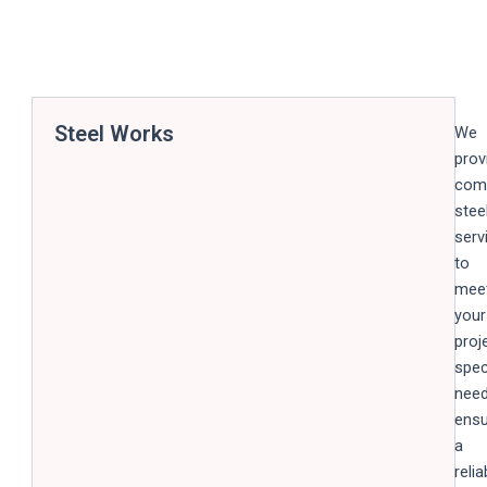
Steel Works
We
prov
com
stee
serv
to
mee
your
proj
spec
need
ensu
a
relia