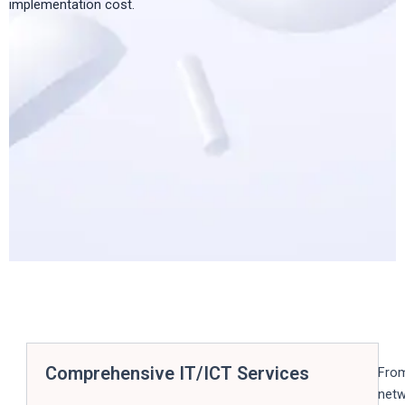
implementation cost.
Comprehensive IT/ICT Services
Fro
net