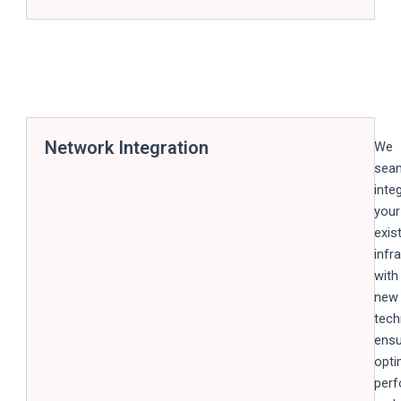
Network Integration
We
seam
inte
your
exis
infr
with
new
tech
ensu
opti
per